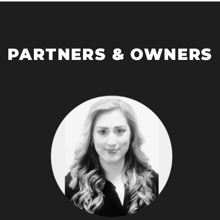
PARTNERS & OWNERS