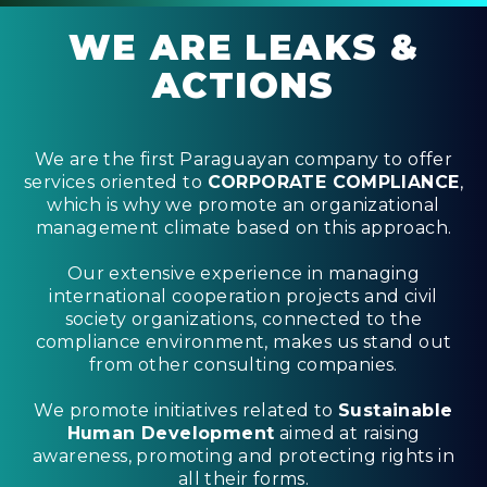
WE ARE LEAKS &
ACTIONS
We are the first Paraguayan company to offer
services oriented to
CORPORATE COMPLIANCE
,
which is why we promote an organizational
management climate based on this approach.
Our extensive experience in managing
international cooperation projects and civil
society organizations, connected to the
compliance environment, makes us stand out
from other consulting companies.
We promote initiatives related to
Sustainable
Human Development
aimed at raising
awareness, promoting and protecting rights in
all their forms.