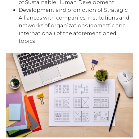
of Sustainable Human Development.
Development and promotion of Strategic
Alliances with companies, institutions and
networks of organizations (domestic and
international) of the aforementioned
topics.