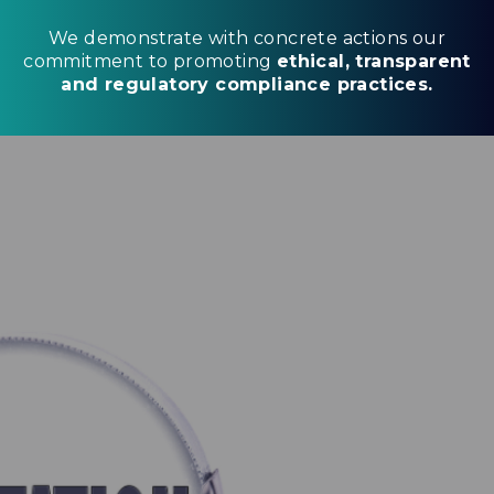
We demonstrate with concrete actions our
commitment to promoting
ethical, transparent
and regulatory compliance practices.