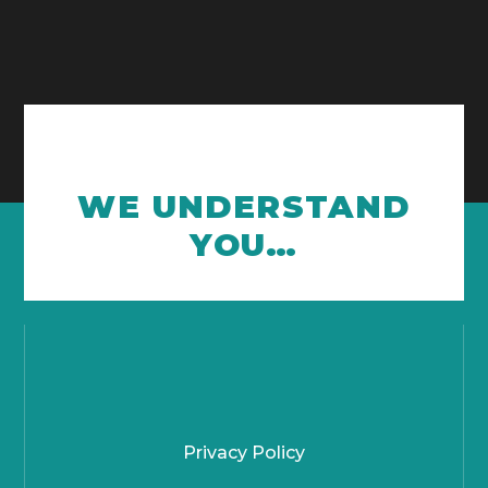
WE UNDERSTAND
YOU…
Privacy Policy