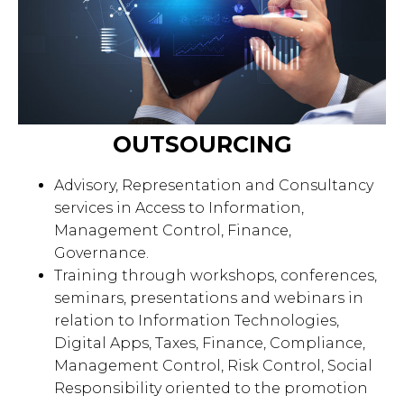
OUTSOURCING
Advisory, Representation and Consultancy
services in Access to Information,
Management Control, Finance,
Governance.
Training through workshops, conferences,
seminars, presentations and webinars in
relation to Information Technologies,
Digital Apps, Taxes, Finance, Compliance,
Management Control, Risk Control, Social
Responsibility oriented to the promotion