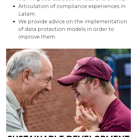
Articulation of compliance experiences in
Latam.
We provide advice on the implementation
of data protection models in order to
improve them.