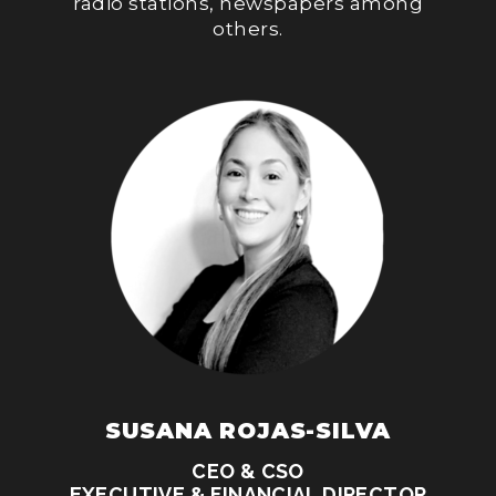
radio stations, newspapers among
others.
SUSANA ROJAS-SILVA
CEO & CSO
EXECUTIVE & FINANCIAL DIRECTOR