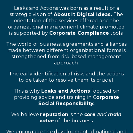
Leaks and Actions was born as a result of a
strategic vision of
About It Digital Ideas.
The
orientation of the services offered and the
organizational management climate promoted
is supported by
Corporate Compliance
tools.
The world of business, agreements and alliances
made between different organizational forms is
strengthened from risk-based management
approach.
The early identification of risks and the actions
to be taken to resolve them its crucial.
This is why
Leaks and Actions
focused on
providing advice and training in C
orporate
Social Responsibility.
We believe
reputation
is the
core
and
main
value
of the business.
We encourage the development of national and