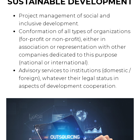
SUSTAINABLE DEVELOPMENT
Project management of social and
inclusive development.
Conformation of all types of organizations
(for-profit or non-profit), either in
association or representation with other
companies dedicated to this purpose
(national or international).
Advisory services to institutions (domestic /
foreign), whatever their legal status in
aspects of development cooperation.