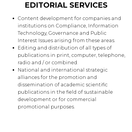
EDITORIAL SERVICES
Content development for companies and
institutions on Compliance, Information
Technology, Governance and Public
Interest Issues arising from these areas.
Editing and distribution of all types of
publications in print, computer, telephone,
radio and / or combined.
National and international strategic
alliances for the promotion and
dissemination of academic scientific
publications in the field of sustainable
development or for commercial
promotional purposes.