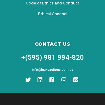
Code of Ethics and Conduct
Ethical Channel
CONTACT US
+(595) 981 994-820
info@leaksactions.com.py
About IT Digital is