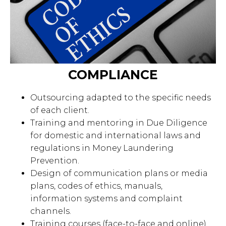
COMPLIANCE
Outsourcing adapted to the specific needs
of each client.
Training and mentoring in Due Diligence
for domestic and international laws and
regulations in Money Laundering
Prevention.
Design of communication plans or media
plans, codes of ethics, manuals,
information systems and complaint
channels.
Training courses (face-to-face and online)