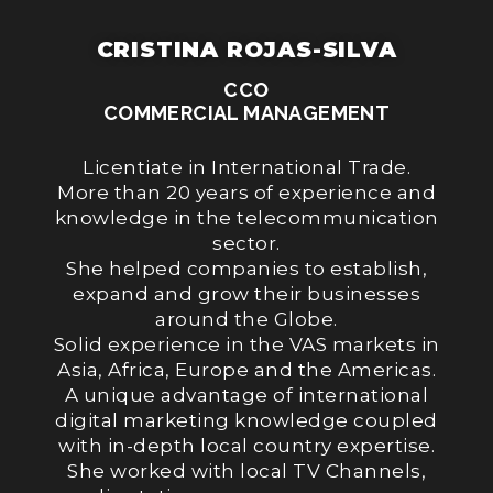
CRISTINA ROJAS-SILVA
CCO
COMMERCIAL MANAGEMENT
Licentiate in International Trade.
More than 20 years of experience and
knowledge in the telecommunication
sector.
She helped companies to establish,
expand and grow their businesses
around the Globe.
Solid experience in the VAS markets in
Asia, Africa, Europe and the Americas.
A unique advantage of international
digital marketing knowledge coupled
with in-depth local country expertise.
She worked with local TV Channels,