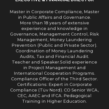
Master in Corporate Compliance, Master
in Public Affairs and Governance.
More than 18 years of extensive
experience and knowledge in
Governance, Management Control, Risk
Management, Money Laundering
Prevention (Public and Private Sector).
Coordination of Money Laundering
Audits, Tax and Financial Audit.
Teacher and Speaker.Solid experience
in Project Management and
International Cooperation Programs.
Compliance Officer of the Third Sector.
Certifications: Expert in Corporate
Compliance (Tüv Nord). CO Senior WCA,
CEC, AAEC and IFCA. Pedagogical
Training in Higher Education.