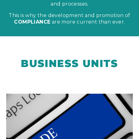
and processes.
This is why the development and promotion of
COMPLIANCE
are more current than ever.
BUSINESS UNITS