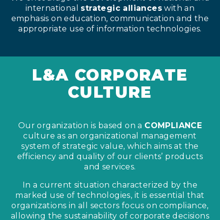
international
strategic alliances
with an
emphasis on education, communication and the
appropriate use of information technologies.
L&A CORPORATE
CULTURE
Our organization is based on a
COMPLIANCE
culture as an organizational management
system of strategic value, which aims at the
efficiency and quality of our clients’ products
and services.
In a current situation characterized by the
marked use of technologies, it is essential that
organizations in all sectors focus on compliance,
allowing the sustainability of corporate decisions